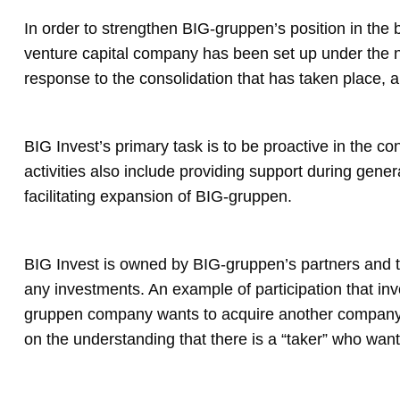
In order to strengthen BIG-gruppen’s position in the b
venture capital company has been set up under the 
response to the consolidation that has taken place, an
BIG Invest’s primary task is to be proactive in the co
activities also include providing support during gene
facilitating expansion of BIG-gruppen.
BIG Invest is owned by BIG-gruppen’s partners and the i
any investments. An example of participation that inv
gruppen company wants to acquire another company. B
on the understanding that there is a “taker” who want