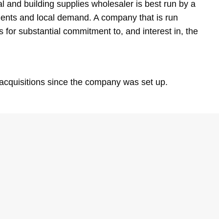
l and building supplies wholesaler is best run by a
ments and local demand. A company that is run
s for substantial commitment to, and interest in, the
acquisitions since the company was set up.