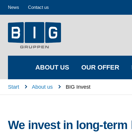
News
Contact us
ABOUT US
OUR OFFER
n
n
Start
About us
BIG Invest
We invest in long-term