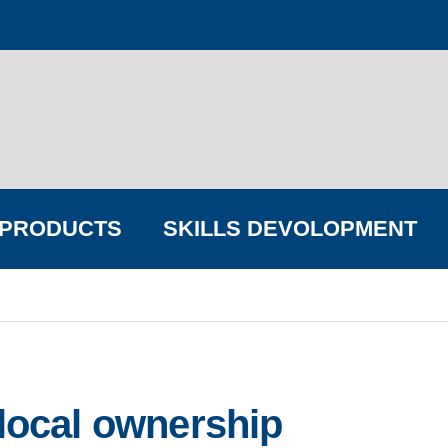
PRODUCTS
SKILLS DEVOLOPMENT
FIND YOUR BIG COMPANY
 local ownership