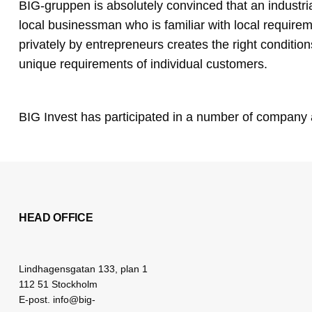
BIG-gruppen is absolutely convinced that an industria
local businessman who is familiar with local require
privately by entrepreneurs creates the right condition
unique requirements of individual customers.
BIG Invest has participated in a number of company 
HEAD OFFICE
Lindhagensgatan 133, plan 1
112 51 Stockholm
E-post. info@big-