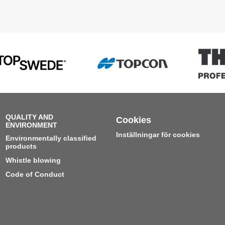
QUALITY AND
Cookies
ENVIRONMENT
Inställningar för cookies
Environmentally classified
products
Whistle blowing
Code of Conduct