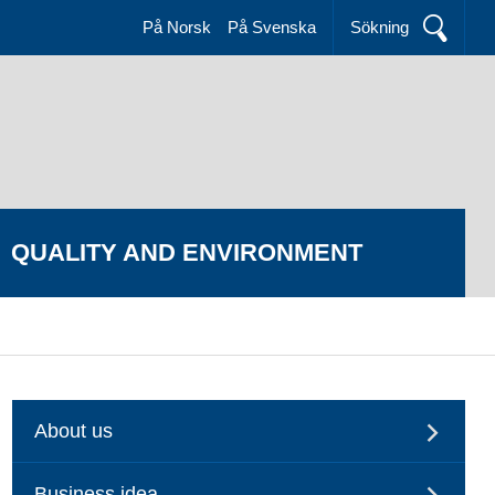
På Norsk
På Svenska
Sökning
QUALITY AND ENVIRONMENT
About us
Business idea