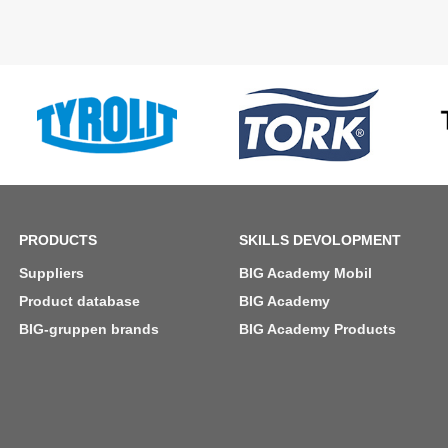
PRODUCTS
SKILLS DEVOLOPMENT
Suppliers
BIG Academy Mobil
Product database
BIG Academy
BIG-gruppen brands
BIG Academy Products