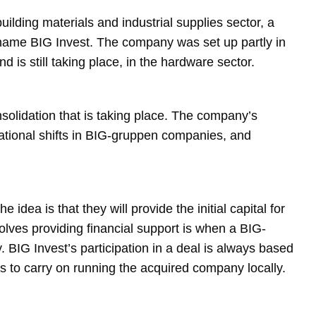
uilding materials and industrial supplies sector, a
name BIG Invest. The company was set up partly in
d is still taking place, in the hardware sector.
nsolidation that is taking place. The company’s
rational shifts in BIG-gruppen companies, and
dea is that they will provide the initial capital for
olves providing financial support is when a BIG-
IG Invest’s participation in a deal is always based
s to carry on running the acquired company locally.