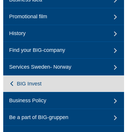
Promotional film
History
Find your BIG-company
Services Sweden- Norway
BIG Invest
Business Policy
Be a part of BIG-gruppen