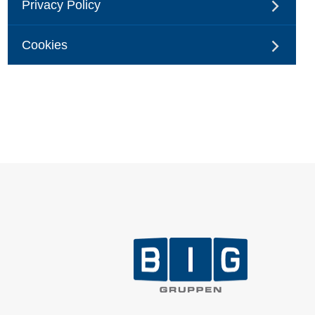
Privacy Policy
Cookies