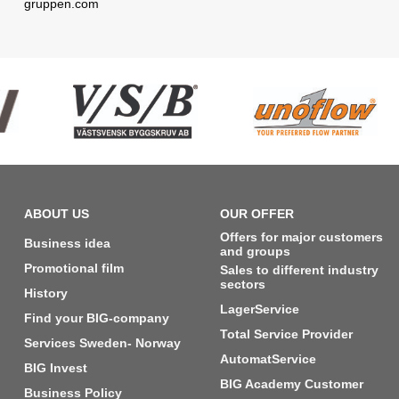
gruppen.com
ABOUT US
OUR OFFER
Offers for major customers
Business idea
and groups
Promotional film
Sales to different industry
sectors
History
LagerService
Find your BIG-company
Total Service Provider
Services Sweden- Norway
AutomatService
BIG Invest
BIG Academy Customer
Business Policy