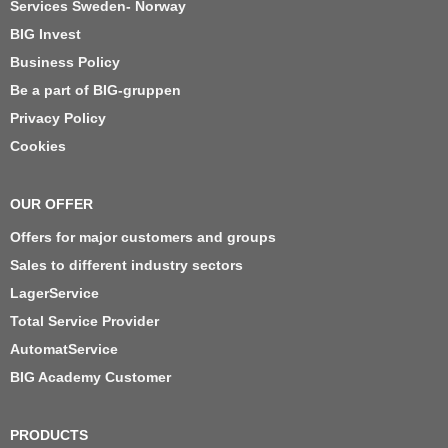
Services Sweden- Norway
BIG Invest
Business Policy
Be a part of BIG-gruppen
Privacy Policy
Cookies
OUR OFFER
Offers for major customers and groups
Sales to different industry sectors
LagerService
Total Service Provider
AutomatService
BIG Academy Customer
PRODUCTS