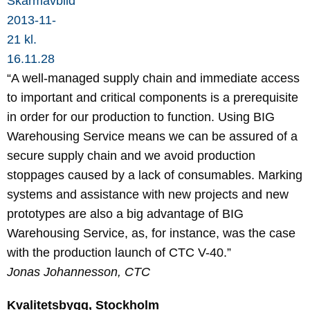
“A well-managed supply chain and immediate access
to important and critical components is a prerequisite
in order for our production to function. Using BIG
Warehousing Service means we can be assured of a
secure supply chain and we avoid production
stoppages caused by a lack of consumables. Marking
systems and assistance with new projects and new
prototypes are also a big advantage of BIG
Warehousing Service, as, for instance, was the case
with the production launch of CTC V-40.”
Jonas Johannesson, CTC
Kvalitetsbygg, Stockholm