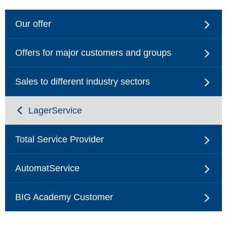
Our offer
Offers for major customers and groups
Sales to different industry sectors
LagerService
Total Service Provider
AutomatService
BIG Academy Customer