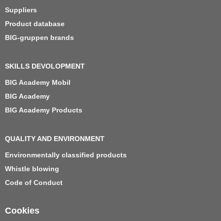
Suppliers
Product database
BIG-gruppen brands
SKILLS DEVOLOPMENT
BIG Academy Mobil
BIG Academy
BIG Academy Products
QUALITY AND ENVIRONMENT
Environmentally classified products
Whistle blowing
Code of Conduct
Cookies