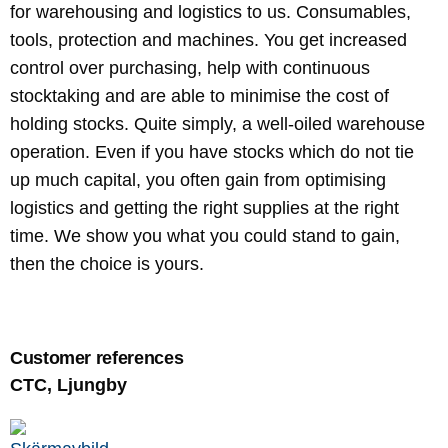
for warehousing and logistics to us. Consumables,
tools, protection and machines. You get increased
control over purchasing, help with continuous
stocktaking and are able to minimise the cost of
holding stocks. Quite simply, a well-oiled warehouse
operation. Even if you have stocks which do not tie
up much capital, you often gain from optimising
logistics and getting the right supplies at the right
time. We show you what you could stand to gain,
then the choice is yours.
Customer references
CTC, Ljungby