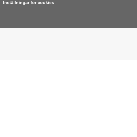
Inställningar för cookies