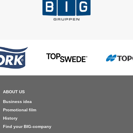
ABOUT US
Business idea
Promotional film
History
Find your BIG-company