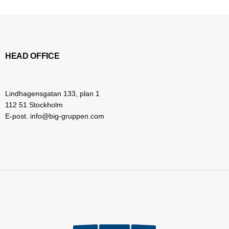
HEAD OFFICE
Lindhagensgatan 133, plan 1
112 51 Stockholm
E-post. info@big-gruppen.com