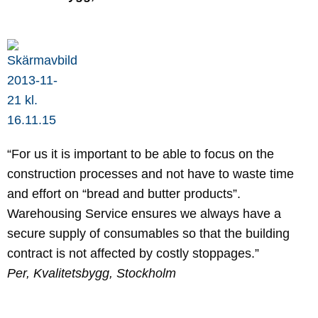
“For us it is important to be able to focus on the
construction processes and not have to waste time
and effort on “bread and butter products”.
Warehousing Service ensures we always have a
secure supply of consumables so that the building
contract is not affected by costly stoppages.”
Per, Kvalitetsbygg, Stockholm