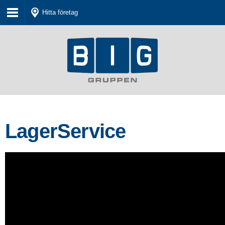
Hitta företag
LagerService