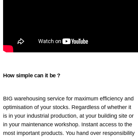
How simple can it be ?
BIG warehousing service for maximum efficiency and
optimisation of your stocks. Regardless of whether it
is in your industrial production, at your building site or
in your maintenance workshop. Instant access to the
most important products. You hand over responsibility