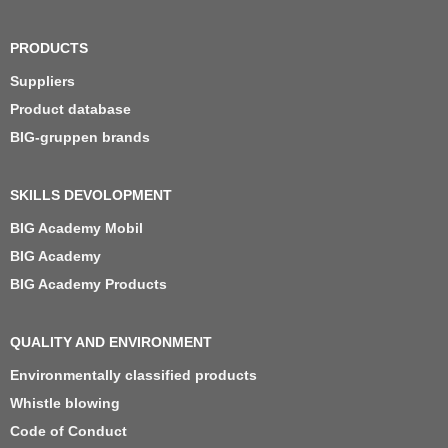
PRODUCTS
Suppliers
Product database
BIG-gruppen brands
SKILLS DEVOLOPMENT
BIG Academy Mobil
BIG Academy
BIG Academy Products
QUALITY AND ENVIRONMENT
Environmentally classified products
Whistle blowing
Code of Conduct