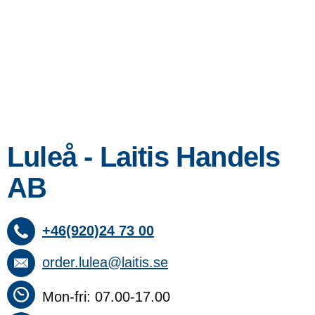
Luleå - Laitis Handels
AB
+46(920)24 73 00
order.lulea@laitis.se
Mon-fri: 07.00-17.00