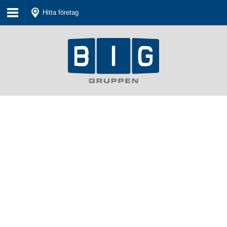
Hitta företag