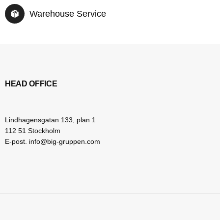
Warehouse Service
HEAD OFFICE
Lindhagensgatan 133, plan 1
112 51 Stockholm
E-post. info@big-gruppen.com