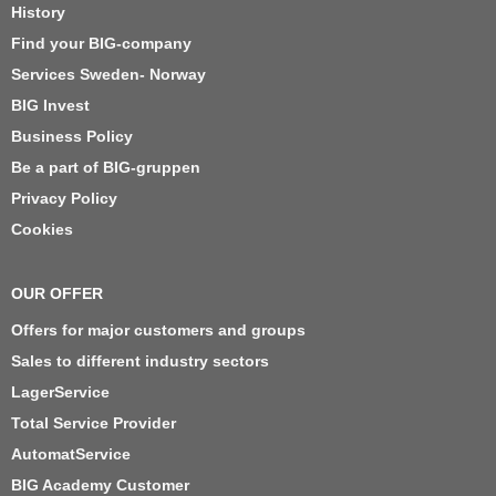
History
Find your BIG-company
Services Sweden- Norway
BIG Invest
Business Policy
Be a part of BIG-gruppen
Privacy Policy
Cookies
OUR OFFER
Offers for major customers and groups
Sales to different industry sectors
LagerService
Total Service Provider
AutomatService
BIG Academy Customer