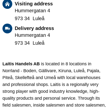
Visiting address
Hummergatan 4
973 34 Luleå
Delivery address
Hummergatan 4
973 34 Luleå
Laitis Handels AB
is located in 8 locations in
Norrland - Boden, Gällivare, Kiruna, Luleå, Pajala,
Piteå, Skellefteå and Umeå with local warehouses
and professional shops. Laitis is a regionally very
strong player with good industry knowledge, high-
quality products and personal service. Through its
field salesmen, inside salesmen and store salesmen,