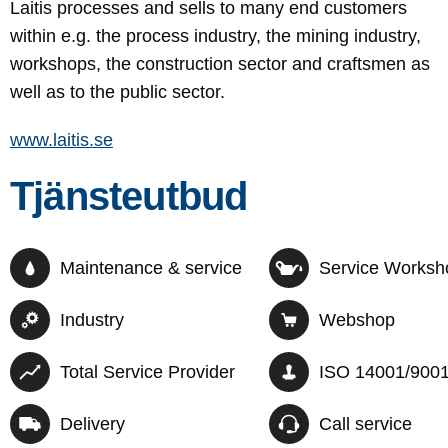
Laitis processes and sells to many end customers
within e.g. the process industry, the mining industry,
workshops, the construction sector and craftsmen as
well as to the public sector.
www.laitis.se
Tjänsteutbud
Maintenance & service
Service Worksh
Industry
Webshop
Total Service Provider
ISO 14001/900
Delivery
Call service