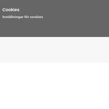
Cookies
Inställningar för cookies