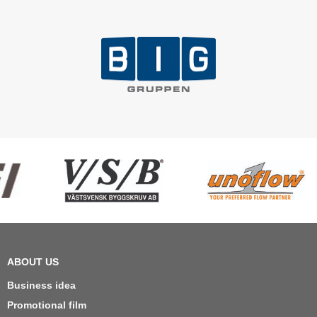
ABOUT US
Business idea
Promotional film