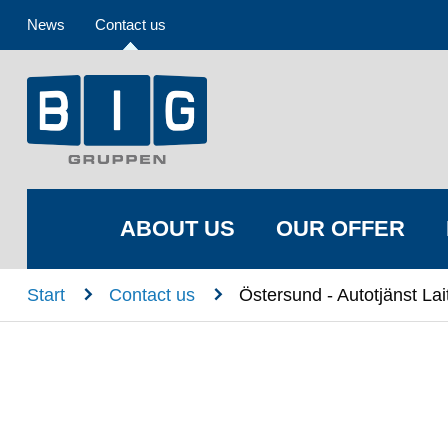
News
Contact us
ABOUT US
OUR OFFER
n
n
Start
Contact us
Östersund - Autotjänst Lai