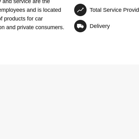
y and service are the
employees and is located
Total Service Provi
f products for car
Delivery
ion and private consumers.