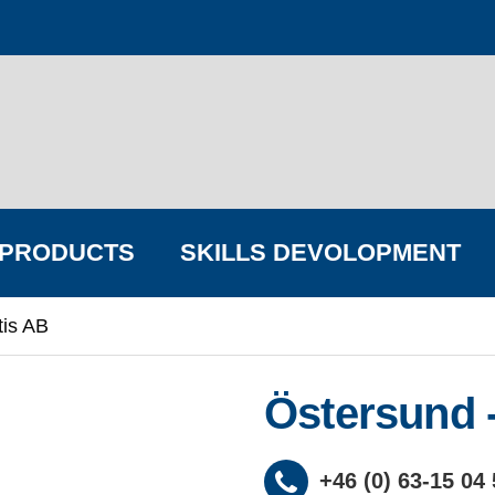
PRODUCTS
SKILLS DEVOLOPMENT
tis AB
FIND YOUR BIG COMPANY
Östersund -
+46 (0) 63-15 04