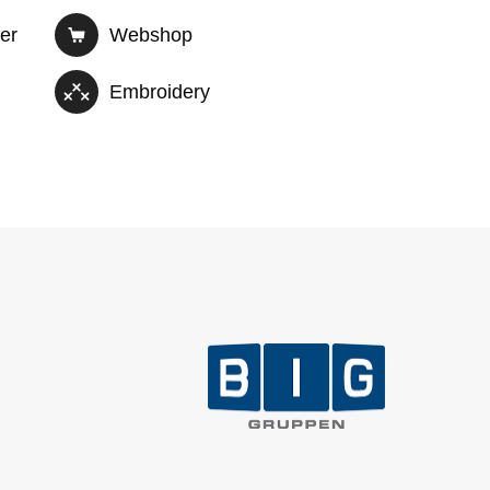
der
Webshop
Embroidery