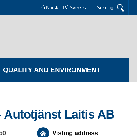
På Norsk
På Svenska
Sökning
QUALITY AND ENVIRONMENT
 Autotjänst Laitis AB
 50
Visting address