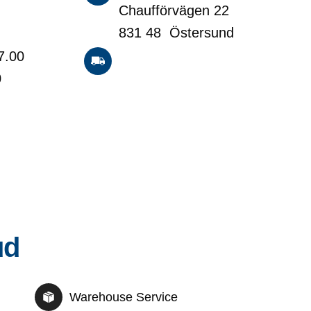
Chaufförvägen 22
831 48 Östersund
7.00
0
ud
Warehouse Service