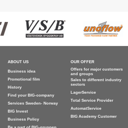
ABOUT US
OUR OFFER
Offers for major customers
Business idea
and groups
Promotional film
Sales to different industry
sectors
History
LagerService
Find your BIG-company
Total Service Provider
Services Sweden- Norway
AutomatService
BIG Invest
BIG Academy Customer
Business Policy
Be a part of BIG-gruppen