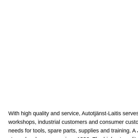
With high quality and service, Autotjänst-Laitis serve
workshops, industrial customers and consumer cust
needs for tools, spare parts, supplies and training.