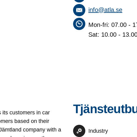
info@atla.se
Mon-fri: 07.00 - 1
Sat: 10.00 - 13.0
Tjänsteutb
s its customers in car
omers based on their
 A Jämtland company with a
Industry