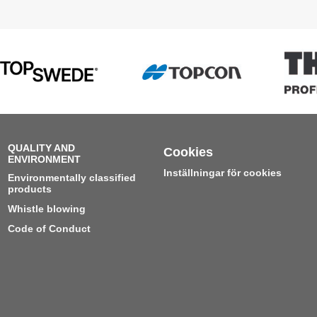
QUALITY AND
Cookies
ENVIRONMENT
Inställningar för cookies
Environmentally classified
products
Whistle blowing
Code of Conduct