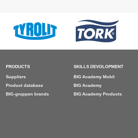
PRODUCTS
SKILLS DEVOLOPMENT
Suppliers
BIG Academy Mobil
Product database
BIG Academy
BIG-gruppen brands
BIG Academy Products