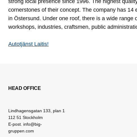
strong local presence since 1996. The highest qualit
cornerstones of their concept. The company has 14 
in Östersund. Under one roof, there is a wide range o
workshops, industries, craftsmen, public administrat
Autotjänst Laitis!
HEAD OFFICE
Lindhagensgatan 133, plan 1
112 51 Stockholm
E-post. info@big-
gruppen.com