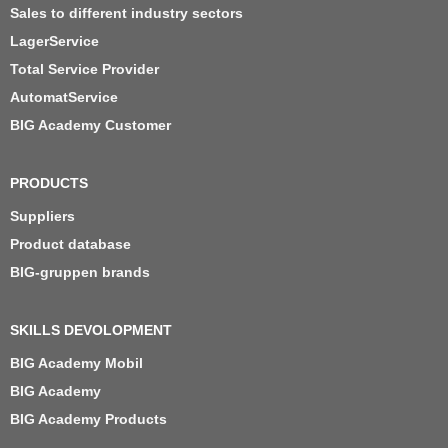
Sales to different industry sectors
LagerService
Total Service Provider
AutomatService
BIG Academy Customer
PRODUCTS
Suppliers
Product database
BIG-gruppen brands
SKILLS DEVOLOPMENT
BIG Academy Mobil
BIG Academy
BIG Academy Products