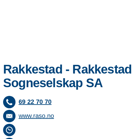
Rakkestad - Rakkestad
Sogneselskap SA
69 22 70 70
www.raso.no