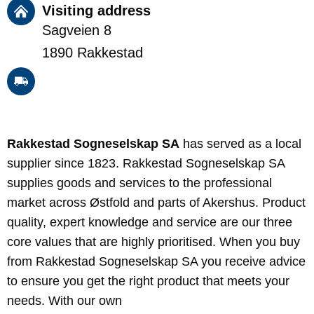
Visiting address
Sagveien 8
1890 Rakkestad
Rakkestad Sogneselskap SA
has served as a local
supplier since 1823. Rakkestad Sogneselskap SA
supplies goods and services to the professional
market across Østfold and parts of Akershus. Product
quality, expert knowledge and service are our three
core values that are highly prioritised. When you buy
from Rakkestad Sogneselskap SA you receive advice
to ensure you get the right product that meets your
needs. With our own