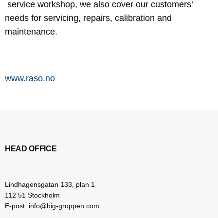
service workshop, we also cover our customers’
needs for servicing, repairs, calibration and
maintenance.
www.raso.no
HEAD OFFICE
Lindhagensgatan 133, plan 1
112 51 Stockholm
E-post. info@big-gruppen.com