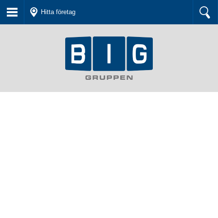
Hitta företag