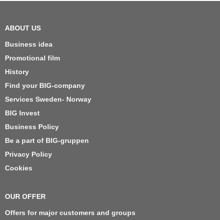
ABOUT US
Business idea
Promotional film
History
Find your BIG-company
Services Sweden- Norway
BIG Invest
Business Policy
Be a part of BIG-gruppen
Privacy Policy
Cookies
OUR OFFER
Offers for major customers and groups